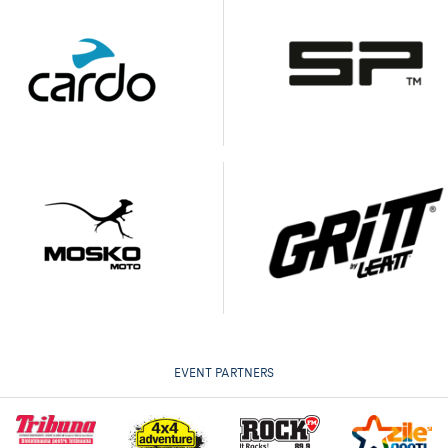
EVENT PARTNERS