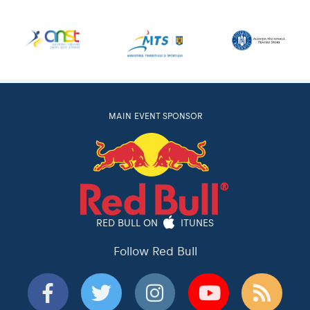
MAIN EVENT SPONSOR
RED BULL ON
ITUNES
Follow Red Bull