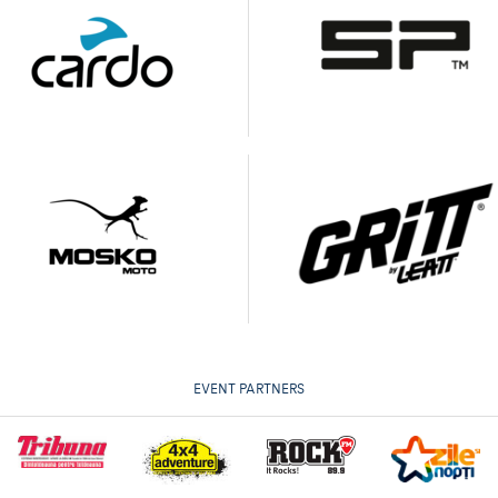
EVENT PARTNERS