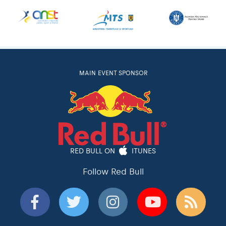
MAIN EVENT SPONSOR
RED BULL ON
ITUNES
Follow Red Bull