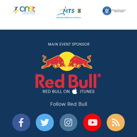
MAIN EVENT SPONSOR
RED BULL ON
ITUNES
Follow Red Bull