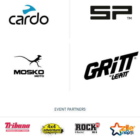
EVENT PARTNERS