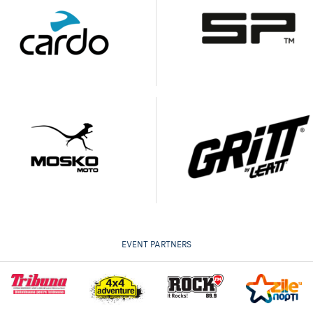
EVENT PARTNERS