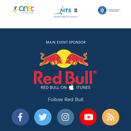
MAIN EVENT SPONSOR
RED BULL ON
ITUNES
Follow Red Bull