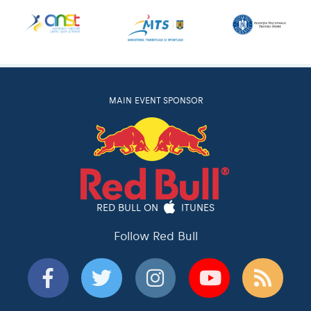
MAIN EVENT SPONSOR
RED BULL ON
ITUNES
Follow Red Bull