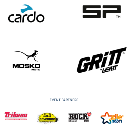
EVENT PARTNERS