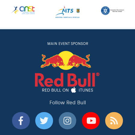
MAIN EVENT SPONSOR
RED BULL ON
ITUNES
Follow Red Bull