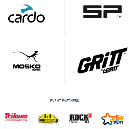
EVENT PARTNERS