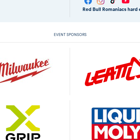
Red Bull Romaniacs hard 
EVENT SPONSORS