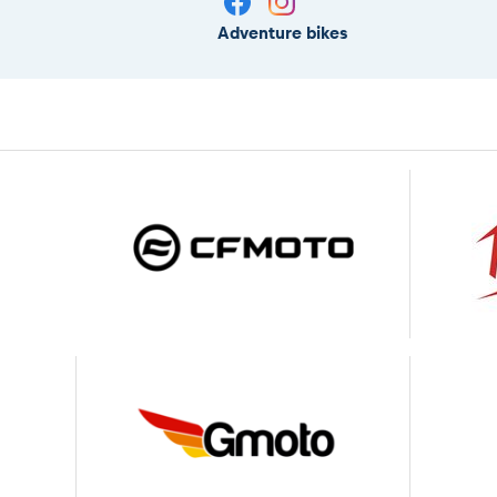
Adventure bikes