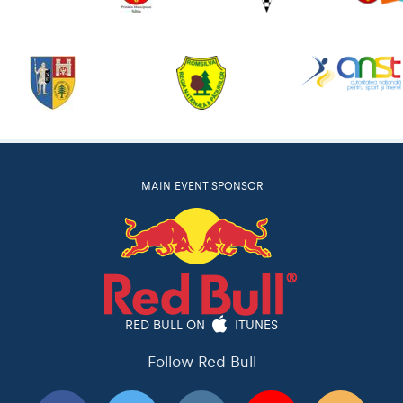
MAIN EVENT SPONSOR
RED BULL ON
ITUNES
Follow Red Bull