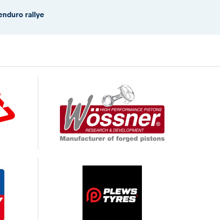
enduro rallye