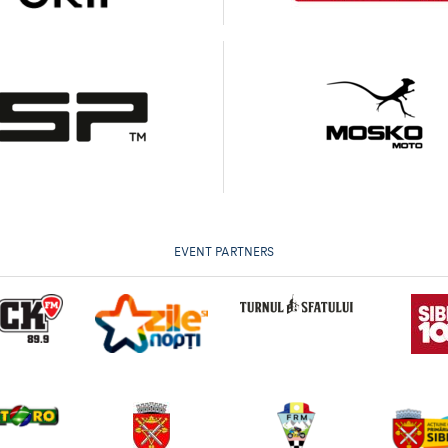
EVENT PARTNERS