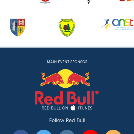
MAIN EVENT SPONSOR
RED BULL ON
ITUNES
Follow Red Bull