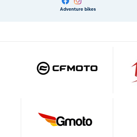
Adventure bikes