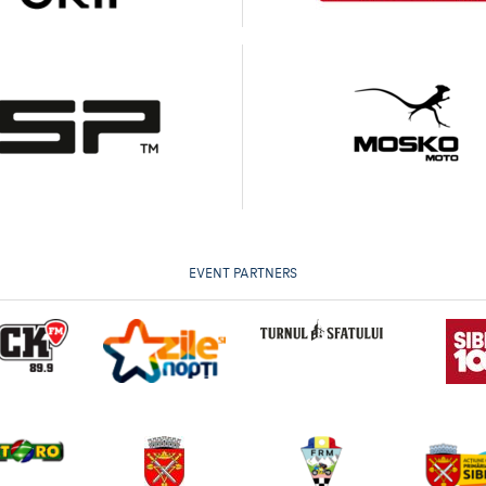
EVENT PARTNERS