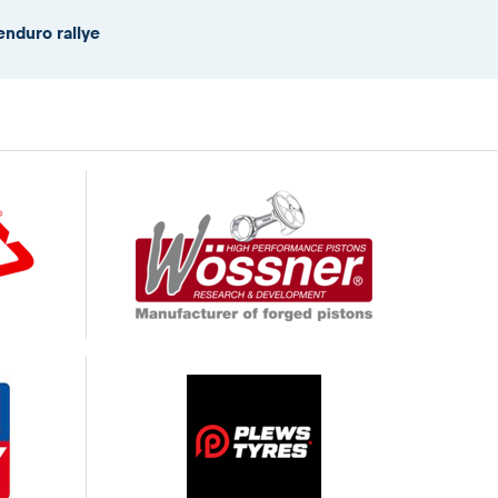
enduro rallye