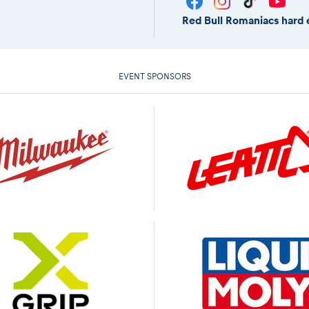
Red Bull Romaniacs hard 
EVENT SPONSORS