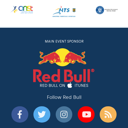
MAIN EVENT SPONSOR
RED BULL ON
ITUNES
Follow Red Bull