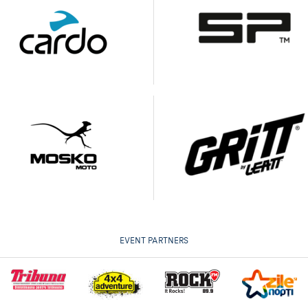
EVENT PARTNERS