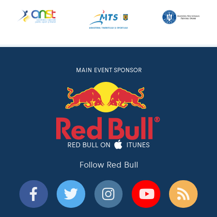
MAIN EVENT SPONSOR
RED BULL ON
ITUNES
Follow Red Bull