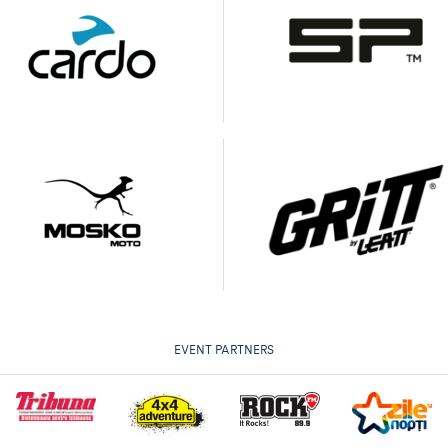
EVENT PARTNERS