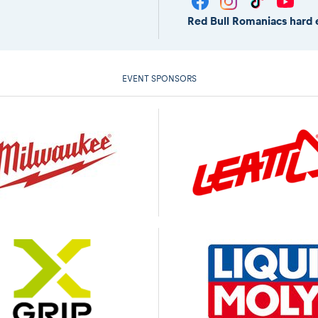
Red Bull Romaniacs hard 
EVENT SPONSORS