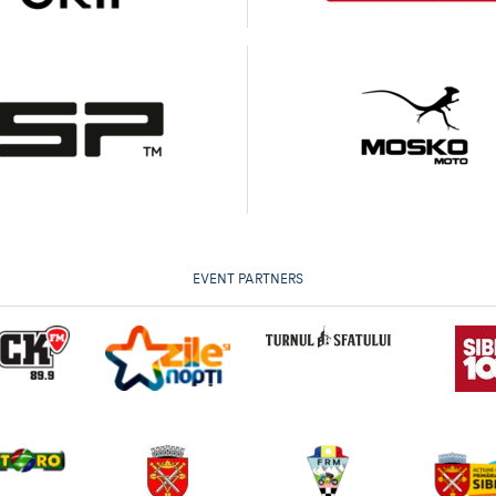
EVENT PARTNERS