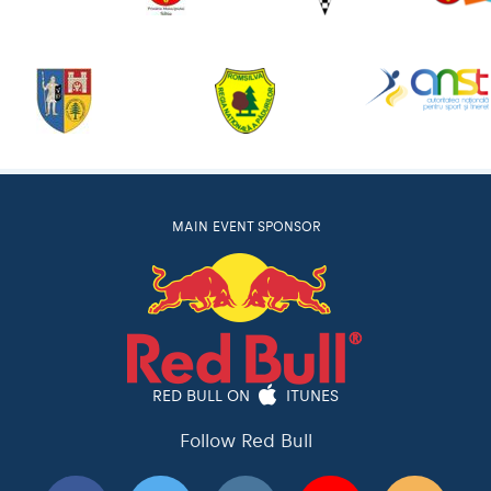
MAIN EVENT SPONSOR
RED BULL ON
ITUNES
Follow Red Bull