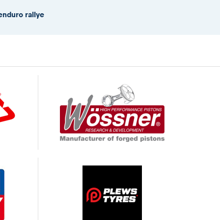
enduro rallye