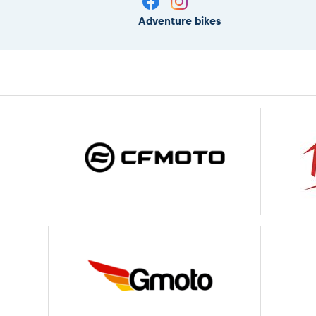
Adventure bikes