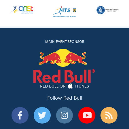
MAIN EVENT SPONSOR
RED BULL ON
ITUNES
Follow Red Bull