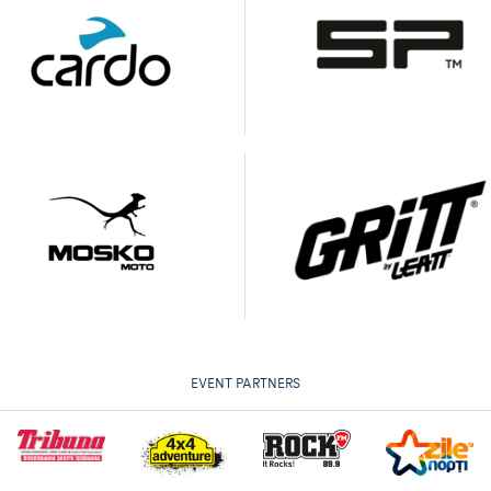
EVENT PARTNERS