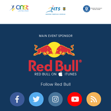
MAIN EVENT SPONSOR
RED BULL ON
ITUNES
Follow Red Bull