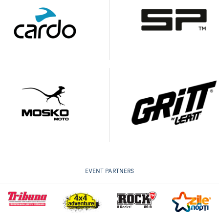
EVENT PARTNERS