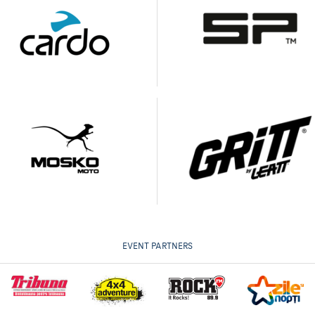
EVENT PARTNERS