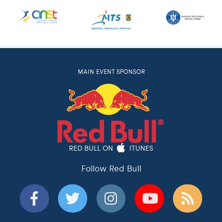
MAIN EVENT SPONSOR
RED BULL ON
ITUNES
Follow Red Bull