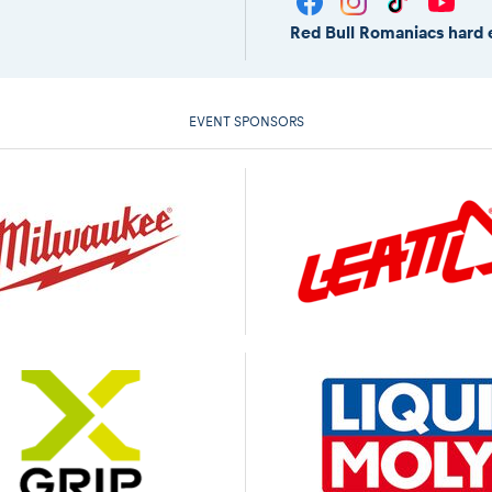
Red Bull Romaniacs hard 
EVENT SPONSORS