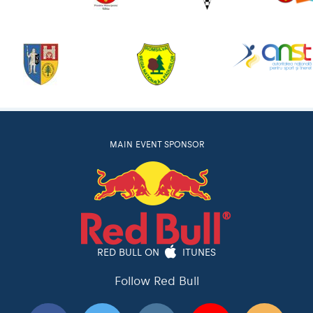
MAIN EVENT SPONSOR
RED BULL ON
ITUNES
Follow Red Bull