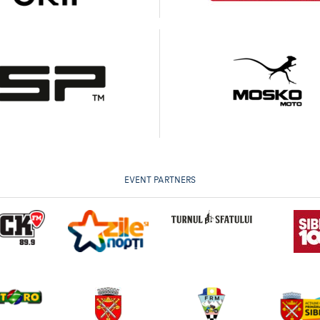
EVENT PARTNERS