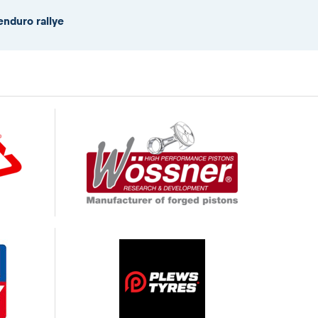
enduro rallye