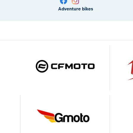
Adventure bikes