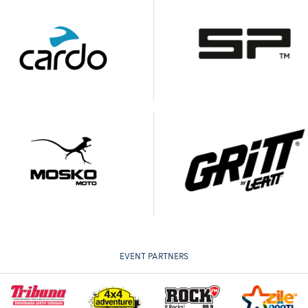
EVENT PARTNERS