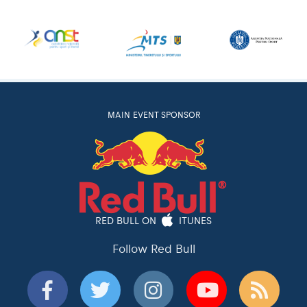
MAIN EVENT SPONSOR
RED BULL ON
ITUNES
Follow Red Bull