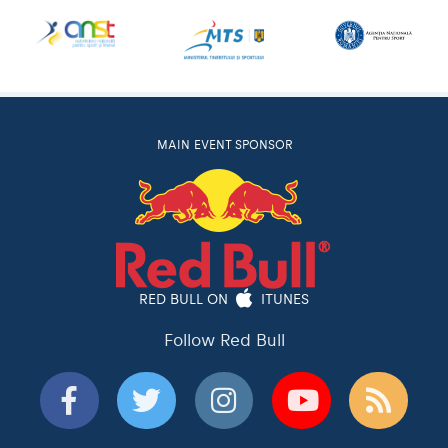
MAIN EVENT SPONSOR
RED BULL ON
ITUNES
Follow Red Bull