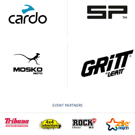
EVENT PARTNERS