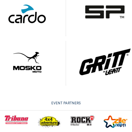
EVENT PARTNERS