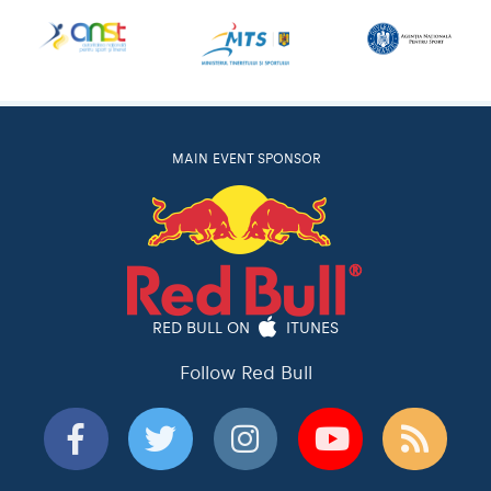
MAIN EVENT SPONSOR
RED BULL ON
ITUNES
Follow Red Bull