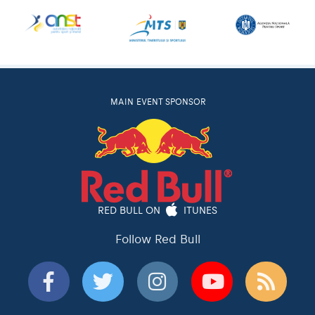
MAIN EVENT SPONSOR
RED BULL ON
ITUNES
Follow Red Bull