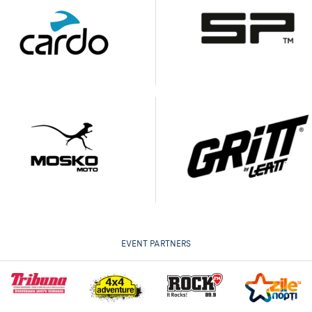
EVENT PARTNERS