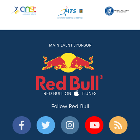
MAIN EVENT SPONSOR
RED BULL ON
ITUNES
Follow Red Bull