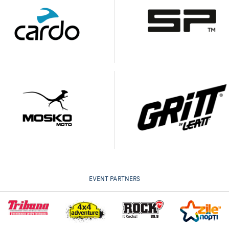
EVENT PARTNERS