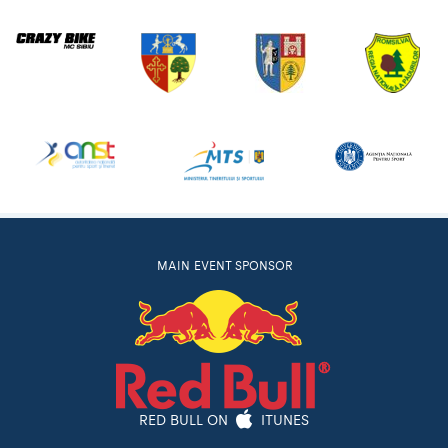
MAIN EVENT SPONSOR
RED BULL ON
ITUNES