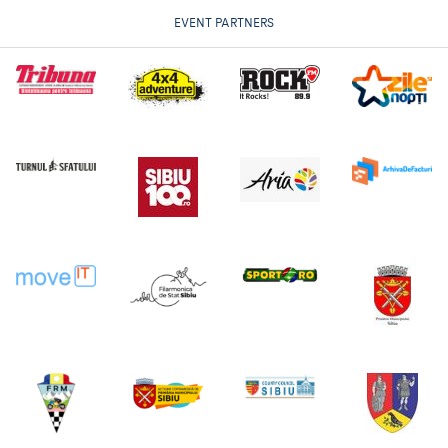
EVENT PARTNERS