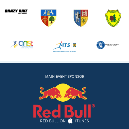
MAIN EVENT SPONSOR
RED BULL ON
ITUNES