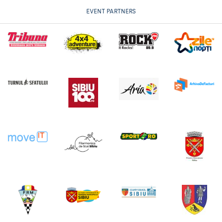
EVENT PARTNERS