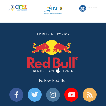
MAIN EVENT SPONSOR
RED BULL ON
ITUNES
Follow Red Bull