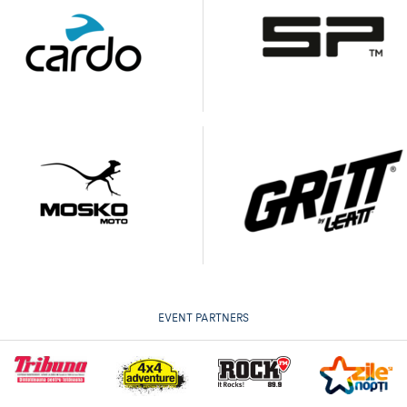
EVENT PARTNERS