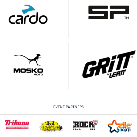
EVENT PARTNERS