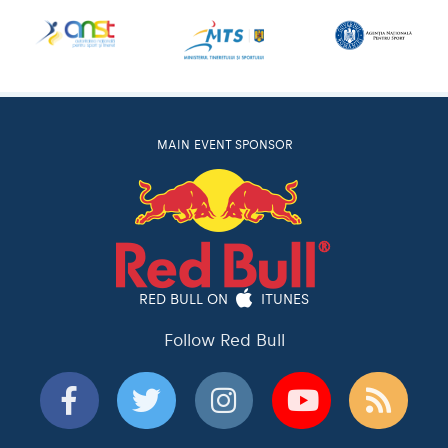
MAIN EVENT SPONSOR
RED BULL ON
ITUNES
Follow Red Bull