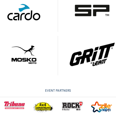
EVENT PARTNERS