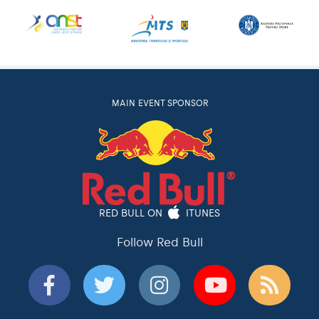
MAIN EVENT SPONSOR
RED BULL ON
ITUNES
Follow Red Bull