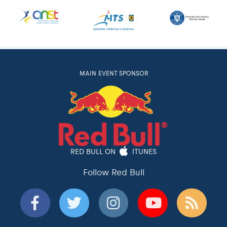
MAIN EVENT SPONSOR
RED BULL ON
ITUNES
Follow Red Bull