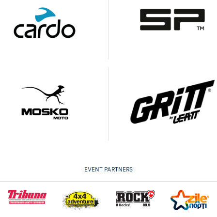
EVENT PARTNERS