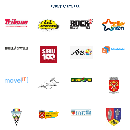
EVENT PARTNERS