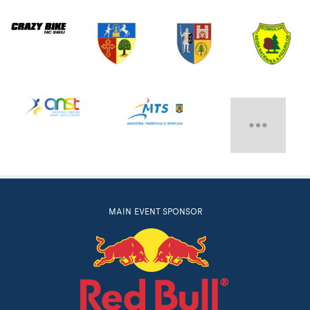
MAIN EVENT SPONSOR
RED BULL ON
ITUNES