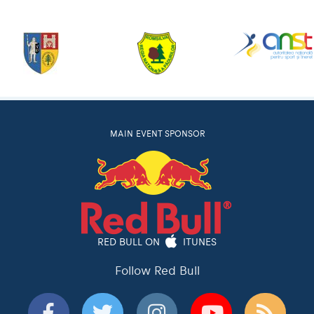
MAIN EVENT SPONSOR
RED BULL ON
ITUNES
Follow Red Bull