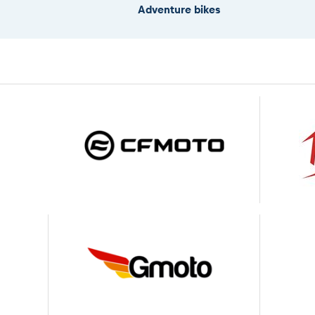
Adventure bikes