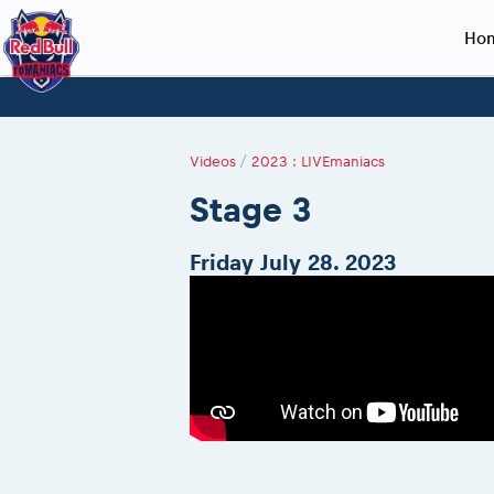
Ho
Planning 2027
Event registration
Race preparation
2027
Event rac
During th
Red Bull Romaniacs VIP packages
Register to race
Adventure class
Sibiu, Ceremo
Romaniacs Pro
Motorcycle re
Videos
/
2023 : LIVEmaniacs
How to watch online
Picking the right class
Register to race
Sibiu, Event
Romaniacs eve
Red Bull Rom
Stage 3
Event news reports
Race Service/Motorcycle rent/transport
Questions and Answers
In-city Prolog 
Red Bull Rom
Sibiu Inscription arrival times
Cursa Prolog F
On board came
Friday July 28. 2023
GPS /Good to know/ FAQ
Spectator poi