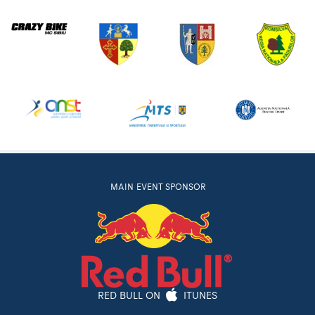
MAIN EVENT SPONSOR
RED BULL ON
ITUNES