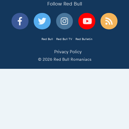
Follow Red Bull
Red Bull
Red Bull TV
Red Bulletin
Privacy Policy
© 2026 Red Bull Romaniacs