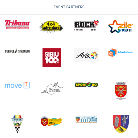
EVENT PARTNERS