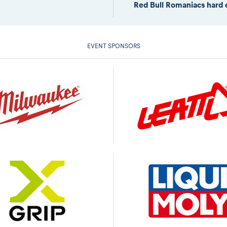
Red Bull Romaniacs hard 
EVENT SPONSORS