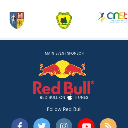
MAIN EVENT SPONSOR
RED BULL ON
ITUNES
Follow Red Bull