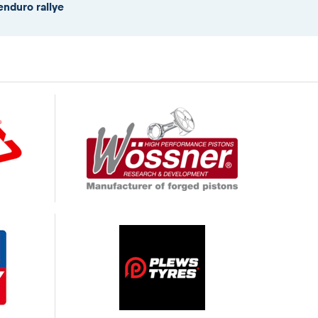
enduro rallye