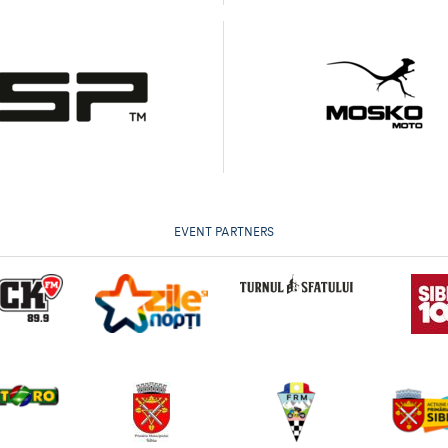
EVENT PARTNERS