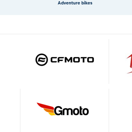
Adventure bikes