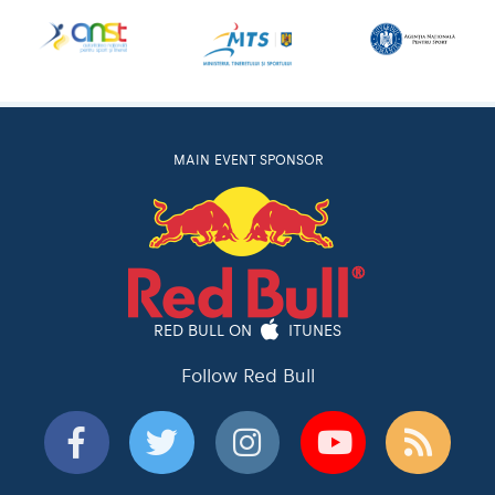
MAIN EVENT SPONSOR
RED BULL ON
ITUNES
Follow Red Bull