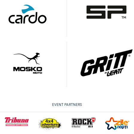
EVENT PARTNERS