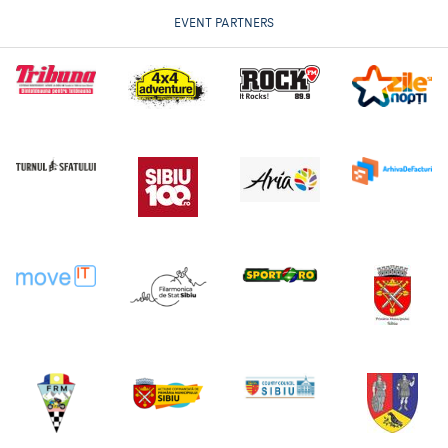
EVENT PARTNERS