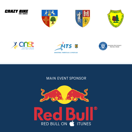
MAIN EVENT SPONSOR
RED BULL ON
ITUNES