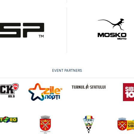
EVENT PARTNERS