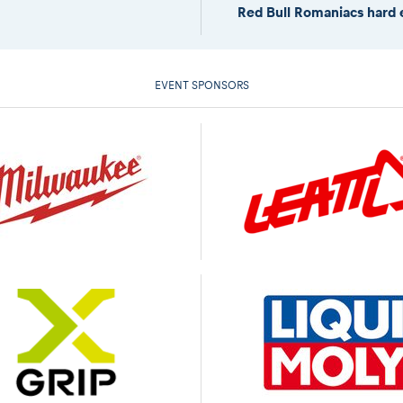
Red Bull Romaniacs hard 
EVENT SPONSORS