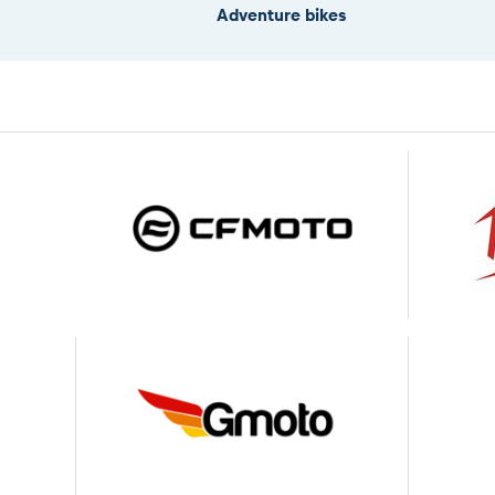
Adventure bikes