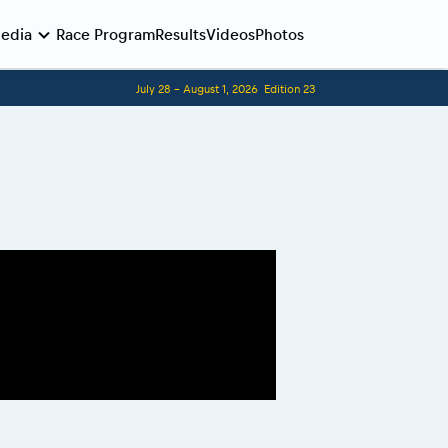
edia
Race Program
Results
Videos
Photos
July 28 - August 1, 2026
Edition 23
Before the race
Romaniacs photo service
Romaniacs Wolves - Jobs
Why race July 27-31. 2027?
Contacts - Romaniacs organisation