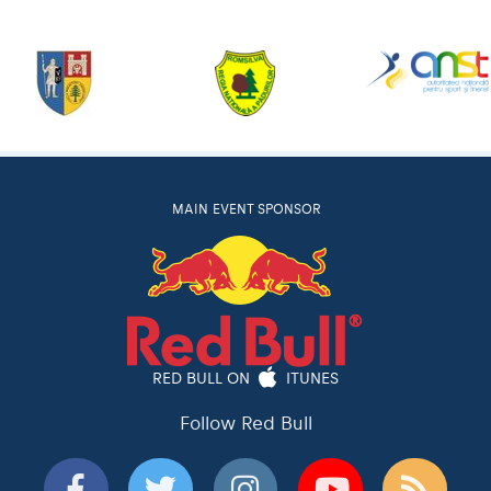
MAIN EVENT SPONSOR
RED BULL ON
ITUNES
Follow Red Bull