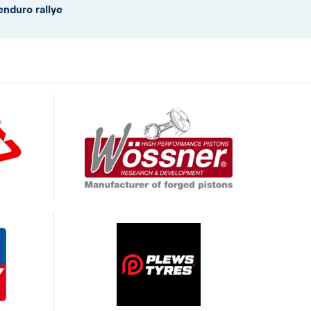
enduro rallye