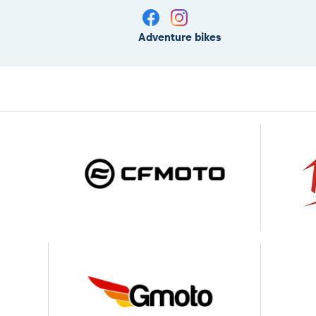
Adventure bikes