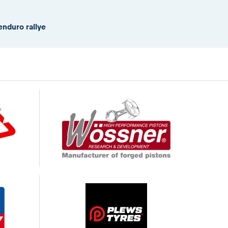
enduro rallye