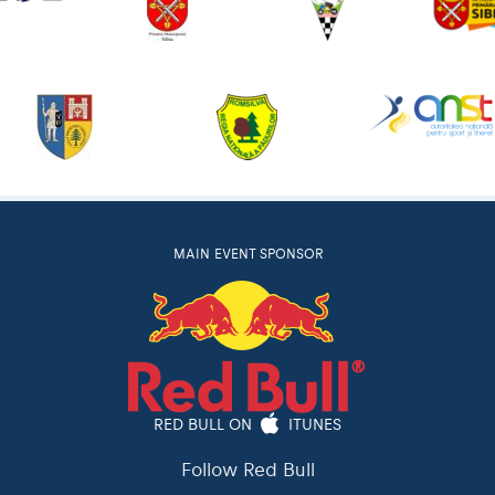
MAIN EVENT SPONSOR
RED BULL ON
ITUNES
Follow Red Bull