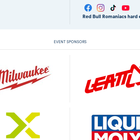
Red Bull Romaniacs hard 
EVENT SPONSORS