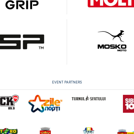
EVENT PARTNERS