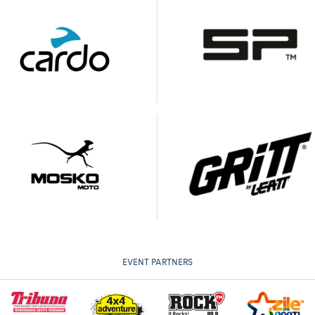
EVENT PARTNERS