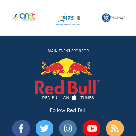
MAIN EVENT SPONSOR
RED BULL ON
ITUNES
Follow Red Bull