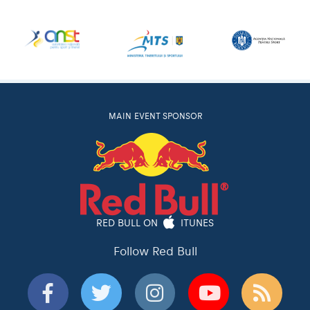
MAIN EVENT SPONSOR
RED BULL ON
ITUNES
Follow Red Bull