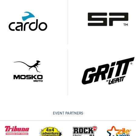
EVENT PARTNERS