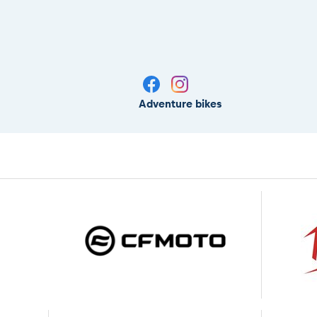
Adventure bikes