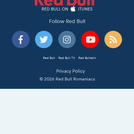
RED BULL ON
ITUNES
Follow Red Bull
Red Bull
Red Bull TV
Red Bulletin
Privacy Policy
© 2026 Red Bull Romaniacs