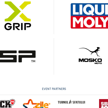
EVENT PARTNERS