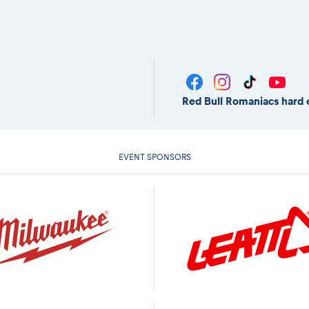
Red Bull Romaniacs hard 
EVENT SPONSORS