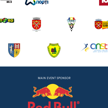
MAIN EVENT SPONSOR