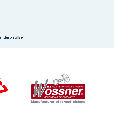
enduro rallye