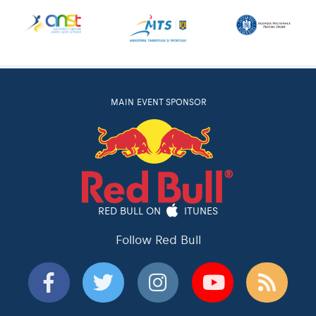
MAIN EVENT SPONSOR
RED BULL ON
ITUNES
Follow Red Bull