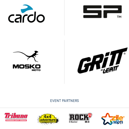
EVENT PARTNERS