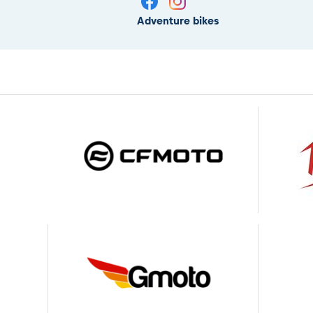
Adventure bikes