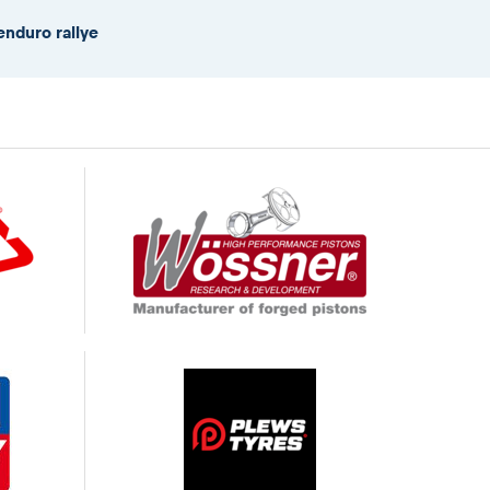
enduro rallye