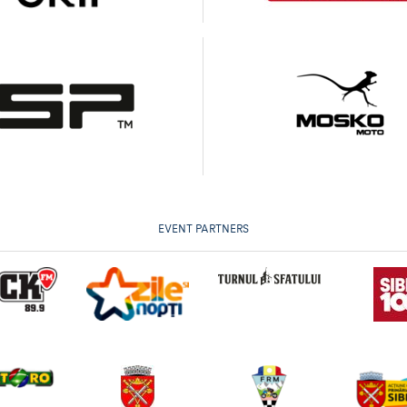
EVENT PARTNERS