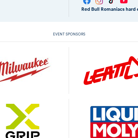
Red Bull Romaniacs hard 
EVENT SPONSORS