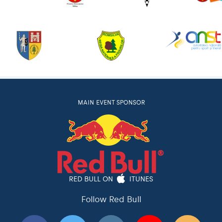
MAIN EVENT SPONSOR
RED BULL ON
ITUNES
Follow Red Bull