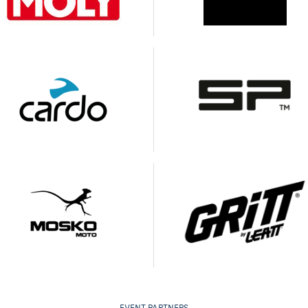
EVENT PARTNERS