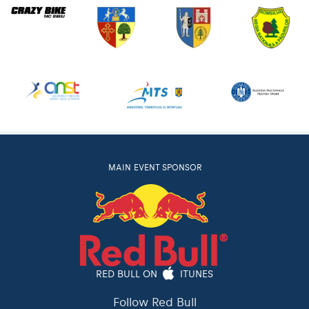
MAIN EVENT SPONSOR
RED BULL ON
ITUNES
Follow Red Bull