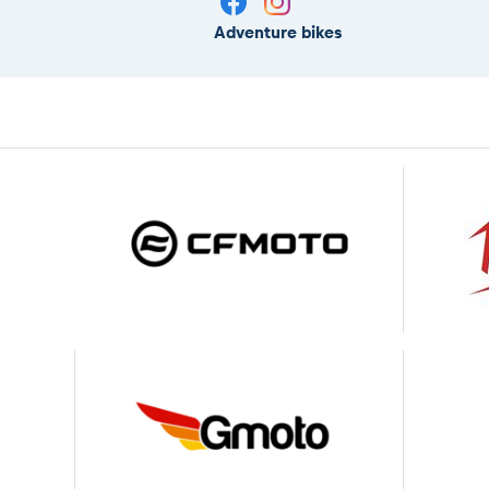
Adventure bikes