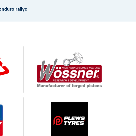
enduro rallye