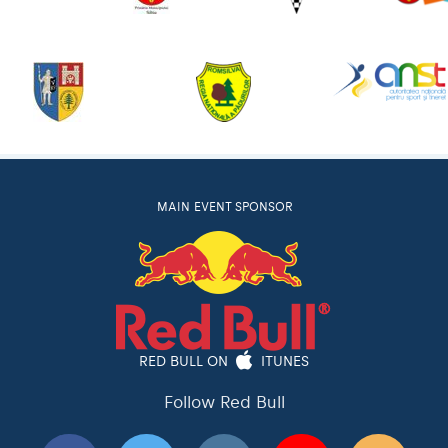
MAIN EVENT SPONSOR
RED BULL ON
ITUNES
Follow Red Bull