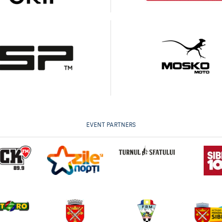
EVENT PARTNERS