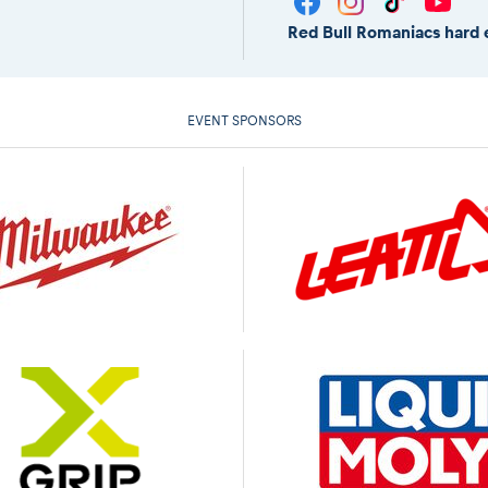
Red Bull Romaniacs hard 
EVENT SPONSORS