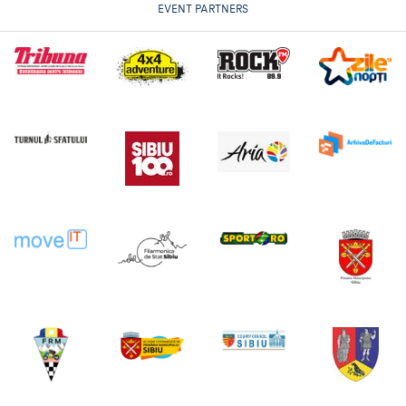
EVENT PARTNERS