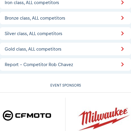
Iron class, ALL competitors
Bronze class, ALL competitors
Silver class, ALL competitors
Gold class, ALL competitors
Report - Competitor Rob Chavez
EVENT SPONSORS