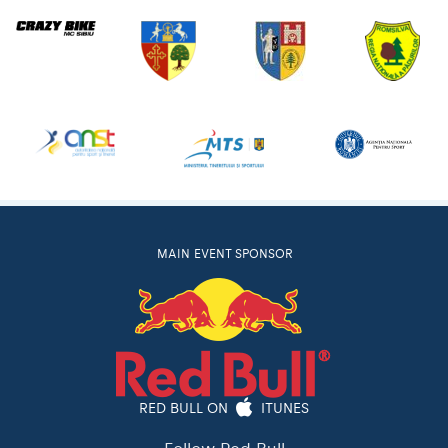
MAIN EVENT SPONSOR
RED BULL ON
ITUNES