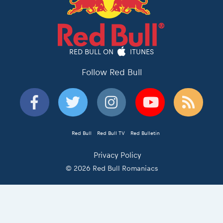
RED BULL ON
ITUNES
Follow Red Bull
Red Bull
Red Bull TV
Red Bulletin
Privacy Policy
© 2026 Red Bull Romaniacs