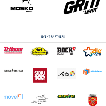
EVENT PARTNERS