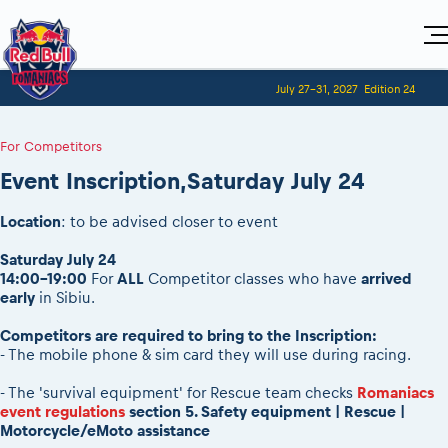
Home
July 27-31, 2027
Edition 24
Visitors
For Competitors
Planning 2027
Adventure Class
For Competitors
Event registration
Red Bull Romaniacs VIP packages
Shop
Race preparation
Register to race
Media
Event Inscription,Saturday July 24
How to watch online
Romaniacs ONLINE shop
Adventure class
Race Program
Picking the right class
Event news reports
MEDIA Information
Results
Romaniacs photo service
Register to race
Location
: to be advised closer to event
Race Service/Motorcycle rent/transport
Videos
Media press releases
2027
Questions and Answers
Photos
Sibiu Inscription arrival times
Saturday July 24
Sibiu, Ceremonie de Deschidere
2026 RBR LIVEnews
During the race
14:00-19:00
For
ALL
Competitor classes who have
arrived
GPS /Good to know/ FAQ
Sibiu, Event Opening Ceremony
Media / Marketing Contacts
early
in Sibiu.
Motorcycle rent/Race service/Transport
Event race preparation
In-city Prolog Finals races
Red Bull Romaniacs camp
Romaniacs Prolog regulations
Competitors are required to bring to the Inscription:
Cursa Prolog Finals din oraș
- The mobile phone & sim card they will use during racing.
Archives
Romaniacs event regulations
Spectator points
Romaniacs photo service
Red Bull Romaniacs camp
- The 'survival equipment' for Rescue team checks
Romaniacs
Viewing 2026 event
Photos - Adventure classes
event regulations
section 5. Safety equipment | Rescue |
On board camera filming
2026 LEATT LIVEmaniacs
Motorcycle/eMoto assistance
Videos - Adventure classes
During the race