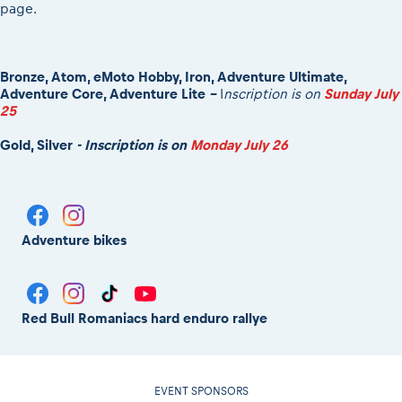
page.
Bronze, Atom, eMoto Hobby, Iron, Adventure Ultimate,
Adventure Core, Adventure Lite
-
I
nscription is on
Sunday July
25
Gold, Silver
- Inscription is on
Monday July 26
Adventure bikes
Red Bull Romaniacs hard enduro rallye
EVENT SPONSORS