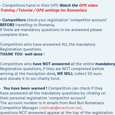
2026 Daily recap videos
Results - Adventure classes
- Competitors hand-in their GPS
Watch the
GPS video
eMoto race class
2026 RBR LIVEnews & archives
Training / Tutorial / GPS settings for Romaniacs
Sibiu Competitor paddock
Competitors 2026
Romaniacs event briefings
- Competitors
check your registration 'competitor account'
RBR2026 Event poster
BEFORE
travelling to Romania,
About the race tracks
Competitors Hall of Fame
If there are mandatory questions to be answered please
complete them.
Before the race
24 years of Red Bull Romaniacs
Romaniacs photo service
Visit Sibiu, views of Romania
Competitors who have answered ALL the mandatory
Romaniacs Wolves - Jobs
Responsible enduro riding
Registration questions.
THANK YOU
-
well done
!
Why race July 27-31. 2027?
Contacts - Romaniacs organisation
Competitors who
have NOT answered
all the online
mandatory
Registration questions, if they are NOT completed before
arriving at the Inscription desk
, WE WILL
collect 50 euro
and donate it to our charity fund.
-
You have been warned !
Competitors can check if they
have answered all the mandatory questions by clicking on
their personal registration 'competitor account'.
The account number is in emails from Red Bull Romaniacs
Competitor Manager
cristinab@xventure.net
,
questions NOT answered appear at the top of the registration