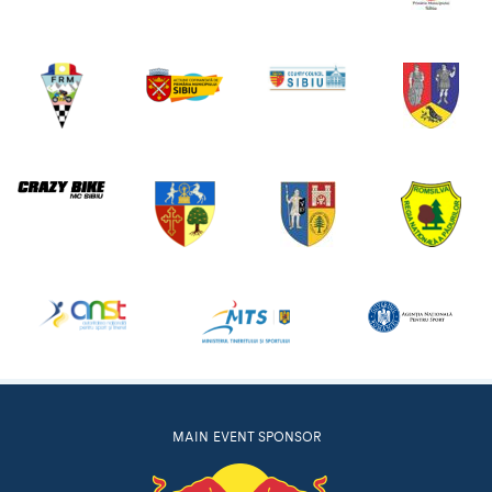
MAIN EVENT SPONSOR