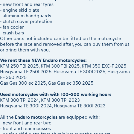
- new front and rear tyres
- engine skid plate
- aluminium handguards
- clutch cover protection
- fan cooler
- crash bars
Other parts not included can be fitted on the motorcycle
before the race and removed after, you can buy them from us
or bring them with you.
We rent these NEW Enduro motorcycles:
KTM 250 TBI 2025, KTM 300 TBI 2025, KTM 350 EXC-F 2025
Husqvarna TE 250I 2025, Husqvarna TE 300I 2025, Husqvarna
FE 350 2025
Gas Gas 300 ec 2025, Gas Gas ec 350 2025
Used motorcycles with with 100-200 working hours
KTM 300 TPI 2024, KTM 300 TPI 2023
Husqvarna TE 300I 2024, Husqvarna TE 300I 2023
All the
Enduro motorcycles
are equipped with:
- new front and rear tyre
- front and rear mousses