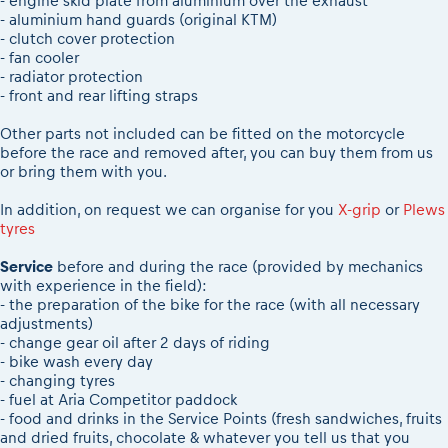
- engine skid plate from aluminium over the exhaust
- aluminium hand guards (original KTM)
- clutch cover protection
- fan cooler
- radiator protection
- front and rear lifting straps
Other parts not included can be fitted on the motorcycle
before the race and removed after, you can buy them from us
or bring them with you.
In addition, on request we can organise for you
X-grip
or
Plews
tyres
Service
before and during the race (provided by mechanics
with experience in the field):
- the preparation of the bike for the race (with all necessary
adjustments)
- change gear oil after 2 days of riding
- bike wash every day
- changing tyres
- fuel at Aria Competitor paddock
- food and drinks in the Service Points (fresh sandwiches, fruits
and dried fruits, chocolate & whatever you tell us that you