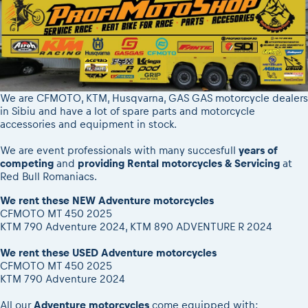
We are CFMOTO, KTM, Husqvarna, GAS GAS motorcycle dealers
in Sibiu and have a lot of spare parts and motorcycle
accessories and equipment in stock.
We are event professionals with many succesfull
years of
competing
and
providing Rental motorcycles & Servicing
at
Red Bull Romaniacs.
We rent these NEW Adventure motorcycles
CFMOTO MT 450 2025
KTM 790 Adventure 2024, KTM 890 ADVENTURE R 2024
We rent these USED Adventure motorcycles
CFMOTO MT 450 2025
KTM 790 Adventure 2024
All our
Adventure motorcycles
come equipped with: