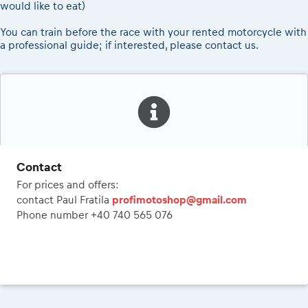
would like to eat)
You can train before the race with your rented motorcycle with
a professional guide; if interested, please contact us.
Contact
For prices and offers:
contact Paul Fratila
profimotoshop@gmail.com
Phone number +40 740 565 076