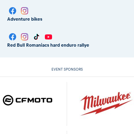
Adventure bikes
Red Bull Romaniacs hard enduro rallye
EVENT SPONSORS