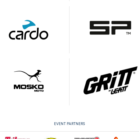
EVENT PARTNERS