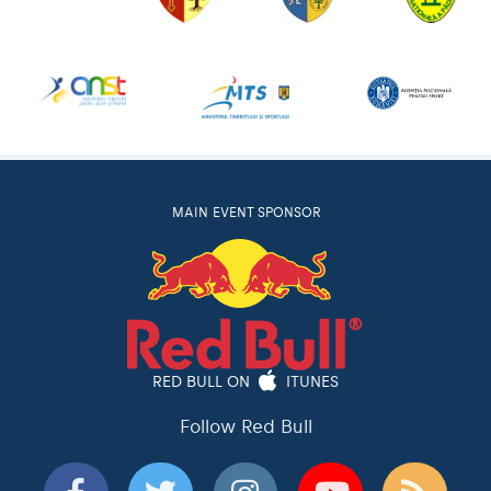
MAIN EVENT SPONSOR
RED BULL ON
ITUNES
Follow Red Bull