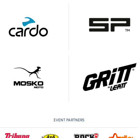
EVENT PARTNERS