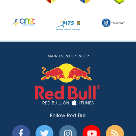
MAIN EVENT SPONSOR
RED BULL ON
ITUNES
Follow Red Bull