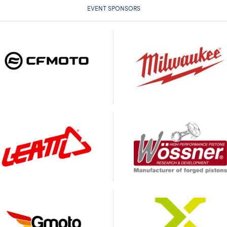
EVENT SPONSORS