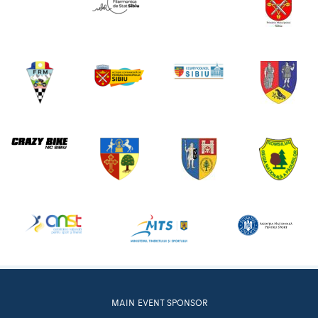
MAIN EVENT SPONSOR