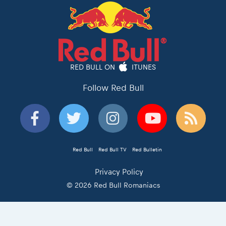
RED BULL ON
ITUNES
Follow Red Bull
Red Bull
Red Bull TV
Red Bulletin
Privacy Policy
© 2026 Red Bull Romaniacs