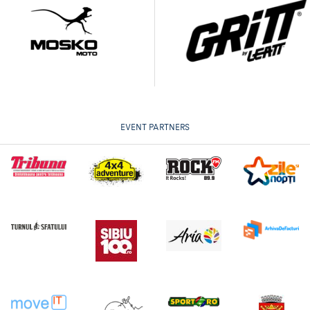
EVENT PARTNERS