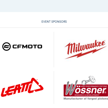
EVENT SPONSORS