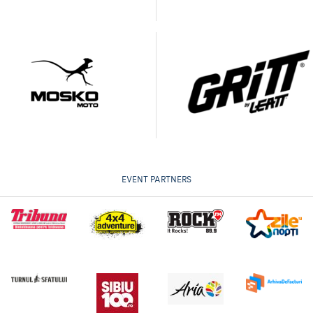
EVENT PARTNERS