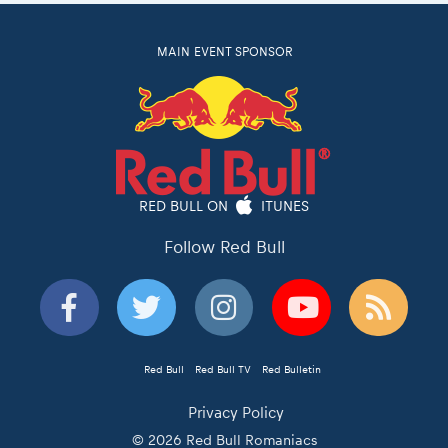
MAIN EVENT SPONSOR
RED BULL ON
ITUNES
Follow Red Bull
Red Bull
Red Bull TV
Red Bulletin
Privacy Policy
© 2026 Red Bull Romaniacs