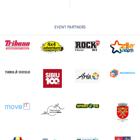
EVENT PARTNERS