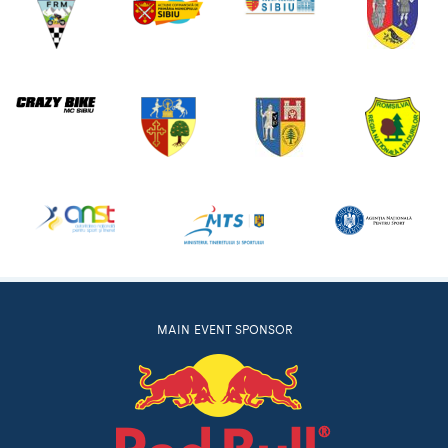
MAIN EVENT SPONSOR