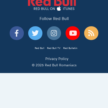
RED BULL ON
ITUNES
Follow Red Bull
Red Bull
Red Bull TV
Red Bulletin
Privacy Policy
© 2026 Red Bull Romaniacs