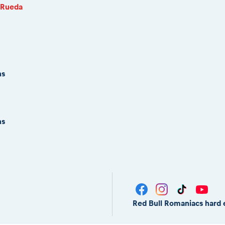
 Rueda
ns
ns
Red Bull Romaniacs hard 