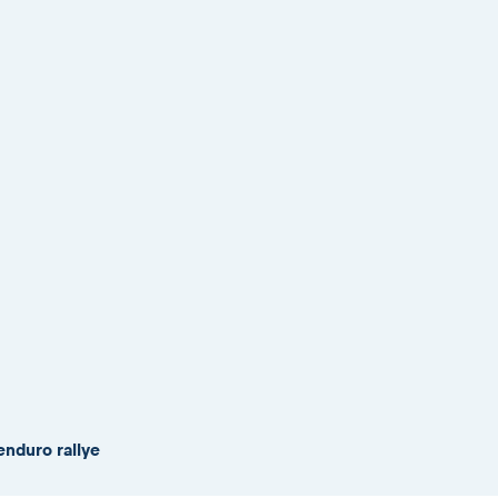
enduro rallye