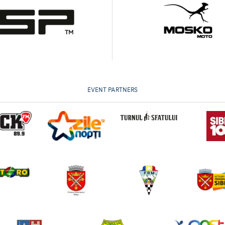
EVENT PARTNERS