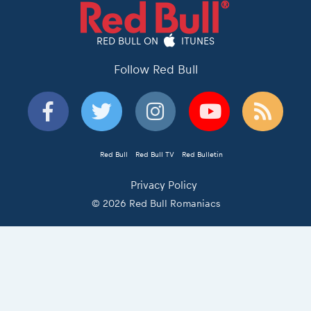
RED BULL ON
ITUNES
Follow Red Bull
Red Bull
Red Bull TV
Red Bulletin
Privacy Policy
© 2026 Red Bull Romaniacs