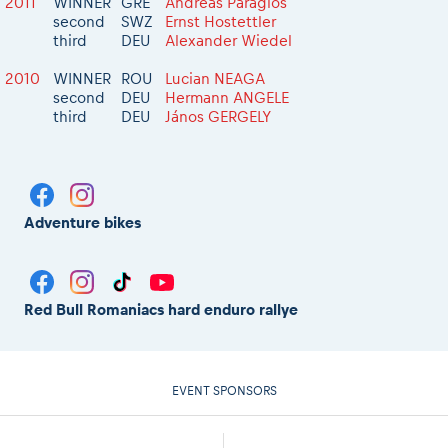
2011
WINNER
GRE
Andreas Paragios
second
SWZ
Ernst Hostettler
third
DEU
Alexander Wiedel
2010
WINNER
ROU
Lucian NEAGA
second
DEU
Hermann ANGELE
third
DEU
János GERGELY
Adventure bikes
Red Bull Romaniacs hard enduro rallye
EVENT SPONSORS