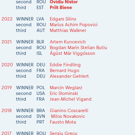
2026 Daily recap videos
second
ROU
Ovidiu Nistor
Results - Adventure classes
eMoto race class
third
EST
Priit Biene
2026 RBR LIVEnews & archives
Sibiu Competitor paddock
Competitors 2026
2022
WINNER
LVA
Edgars Silins
Romaniacs event briefings
second
ROU
Marius Achim Popovici
RBR2026 Event poster
third
AUT
Matthias Walkner
About the race tracks
Competitors Hall of Fame
Before the race
24 years of Red Bull Romaniacs
2021
WINNER
BLR
Artem Kuncevich
second
ROU
Bogdan Marin Stelian Butiu
Romaniacs photo service
Visit Sibiu, views of Romania
third
ISL
Ágúst Már Viggósson
Romaniacs Wolves - Jobs
Responsible enduro riding
Why race July 27-31. 2027?
2020
WINNER
DEU
Eddie Findling
second
FRA
Bernard Hugo
Contacts - Romaniacs organisation
third
DEU
Alexander Gehlert
2019
WINNER
POL
Marcin Weglarz
second
USA
Eric Slominski
third
FRA
Jean-Michel Vigand
2018
WINNER
BRA
Gianino Coscarelli
second
SVN
Milos Novakovic
third
PRT
Fausto Mota
2017
WINNER
ROU
Sergiu Grecu