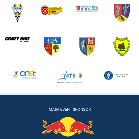
MAIN EVENT SPONSOR