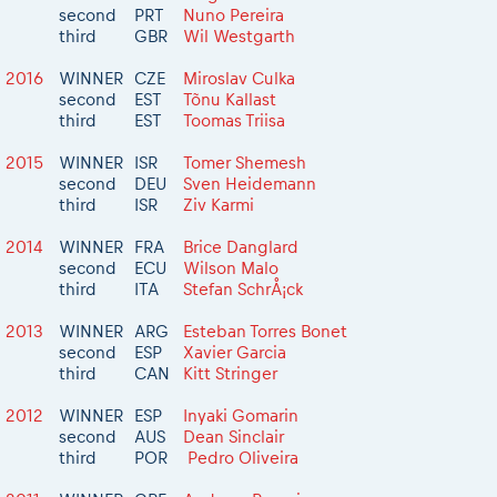
second
PRT
Nuno Pereira
third
GBR
Wil Westgarth
2016
WINNER
CZE
Miroslav Culka
second
EST
Tõnu Kallast
third
EST
Toomas Triisa
2015
WINNER
ISR
Tomer Shemesh
second
DEU
Sven Heidemann
third
ISR
Ziv Karmi
2014
WINNER
FRA
Brice Danglard
second
ECU
Wilson Malo
third
ITA
Stefan SchrÅ¡ck
2013
WINNER
ARG
Esteban Torres Bonet
second
ESP
Xavier Garcia
third
CAN
Kitt Stringer
2012
WINNER
ESP
Inyaki Gomarin
second
AUS
Dean Sinclair
third
POR
Pedro Oliveira