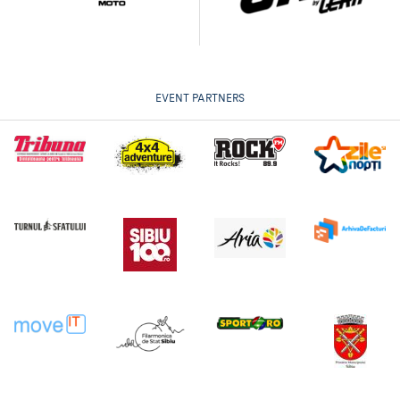
EVENT PARTNERS